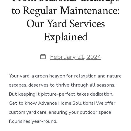
to Regular Maintenance:
Our Yard Services
Explained
Post
February 21, 2024
date
Your yard, a green heaven for relaxation and nature
escapes, deserves to thrive through all seasons.
But keeping it picture-perfect takes dedication.
Get to know Advance Home Solutions! We offer
custom yard care, ensuring your outdoor space
flourishes year-round.