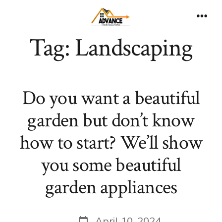
Skip
to
Men
Tag:
Landscaping
content
Do you want a beautiful
garden but don’t know
how to start? We’ll show
you some beautiful
garden appliances
Post
April 10, 2024