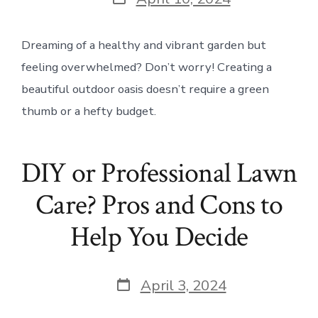
date
Dreaming of a healthy and vibrant garden but
feeling overwhelmed? Don’t worry! Creating a
beautiful outdoor oasis doesn’t require a green
thumb or a hefty budget.
DIY or Professional Lawn
Care? Pros and Cons to
Help You Decide
Post
April 3, 2024
date