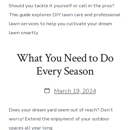
Should you tackle it yourself or call in the pros?
This guide explores DIY lawn care and professional
lawn services to help you cultivate your dream
lawn smartly
What You Need to Do
Every Season
Post
March 19, 2024
date
Does your dream yard seem out of reach? Don’t
worry! Extend the enjoyment of your outdoor
spaces all year long.