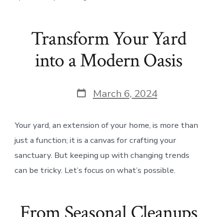
Transform Your Yard
into a Modern Oasis
Post
March 6, 2024
date
Your yard, an extension of your home, is more than
just a function; it is a canvas for crafting your
sanctuary. But keeping up with changing trends
can be tricky. Let’s focus on what’s possible.
From Seasonal Cleanups