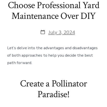
Choose Professional Yard
Maintenance Over DIY
Post
July 3, 2024
date
Let’s delve into the advantages and disadvantages
of both approaches to help you decide the best
path forward.
Create a Pollinator
Paradise!