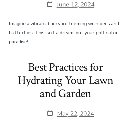
Post
June 12, 2024
date
Imagine a vibrant backyard teeming with bees and
butterflies. This isn’t a dream, but your pollinator
paradise!
Best Practices for
Hydrating Your Lawn
and Garden
Post
May 22, 2024
date