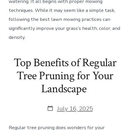
watering. It all begins with proper mowing
techniques. While it may seem like a simple task,
following the best lawn mowing practices can
significantly improve your grass’s health, color, and
density.
Top Benefits of Regular
Tree Pruning for Your
Landscape
Post
July 16, 2025
date
Regular tree pruning does wonders for your