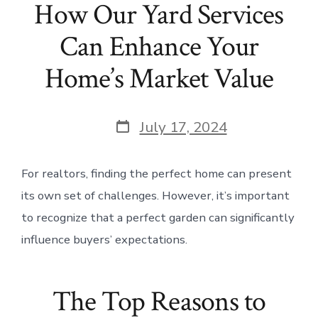
How Our Yard Services
Can Enhance Your
Home’s Market Value
Post
July 17, 2024
date
For realtors, finding the perfect home can present
its own set of challenges. However, it’s important
to recognize that a perfect garden can significantly
influence buyers’ expectations.
The Top Reasons to