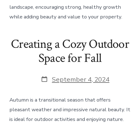
landscape, encouraging strong, healthy growth
while adding beauty and value to your property.
Creating a Cozy Outdoor
Space for Fall
Post
September 4, 2024
date
Autumn is a transitional season that offers
pleasant weather and impressive natural beauty. It
is ideal for outdoor activities and enjoying nature.