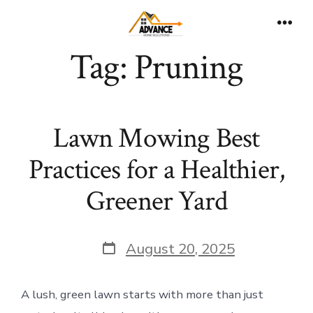
Skip
to
Men
Tag:
Pruning
content
Lawn Mowing Best
Practices for a Healthier,
Greener Yard
Post
August 20, 2025
date
A lush, green lawn starts with more than just