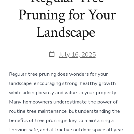
Pruning for Your
Landscape
Post
July 16, 2025
date
Regular tree pruning does wonders for your
landscape, encouraging strong, healthy growth
while adding beauty and value to your property.
Many homeowners underestimate the power of
routine tree maintenance, but understanding the
benefits of tree pruning is key to maintaining a
thriving, safe, and attractive outdoor space all year