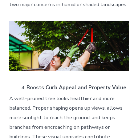
two major concerns in humid or shaded landscapes.
Boosts Curb Appeal and Property Value
A well-pruned tree looks healthier and more
balanced. Proper shaping opens up views, allows
more sunlight to reach the ground, and keeps
branches from encroaching on pathways or
buildings. These visual upgrades contribute