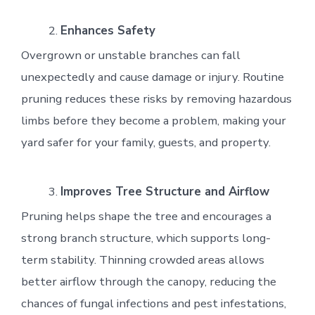
Enhances Safety
Overgrown or unstable branches can fall
unexpectedly and cause damage or injury. Routine
pruning reduces these risks by removing hazardous
limbs before they become a problem, making your
yard safer for your family, guests, and property.
Improves Tree Structure and Airflow
Pruning helps shape the tree and encourages a
strong branch structure, which supports long-
term stability. Thinning crowded areas allows
better airflow through the canopy, reducing the
chances of fungal infections and pest infestations,