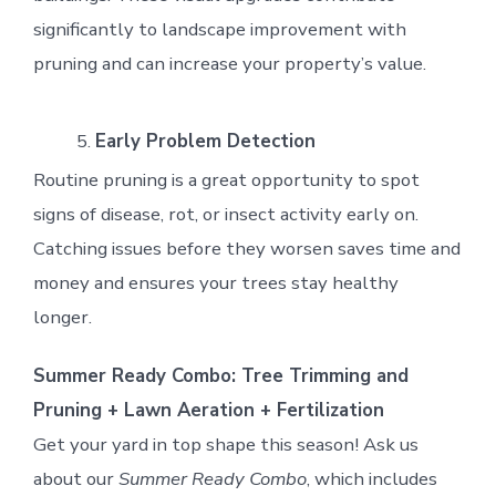
significantly to landscape improvement with
pruning and can increase your property’s value.
Early Problem Detection
Routine pruning is a great opportunity to spot
signs of disease, rot, or insect activity early on.
Catching issues before they worsen saves time and
money and ensures your trees stay healthy
longer.
Summer Ready Combo: Tree Trimming and
Pruning + Lawn Aeration + Fertilization
Get your yard in top shape this season! Ask us
about our
Summer Ready Combo
, which includes