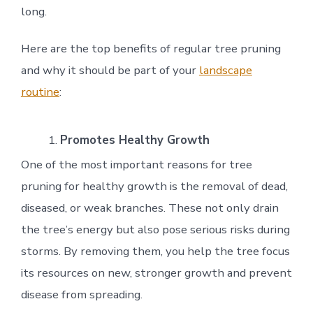
long.
Here are the top benefits of regular tree pruning
and why it should be part of your
landscape
routine
:
Promotes Healthy Growth
One of the most important reasons for tree
pruning for healthy growth is the removal of dead,
diseased, or weak branches. These not only drain
the tree’s energy but also pose serious risks during
storms. By removing them, you help the tree focus
its resources on new, stronger growth and prevent
disease from spreading.