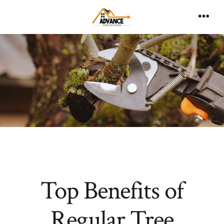
Skip
to
Men
content
Top Benefits of
Regular Tree